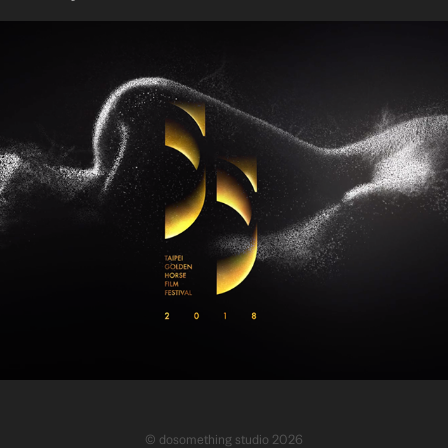
GHA 55 Ceremony programme promo & package desgin
© dosomething studio 2026