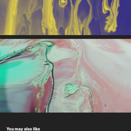
You may also like