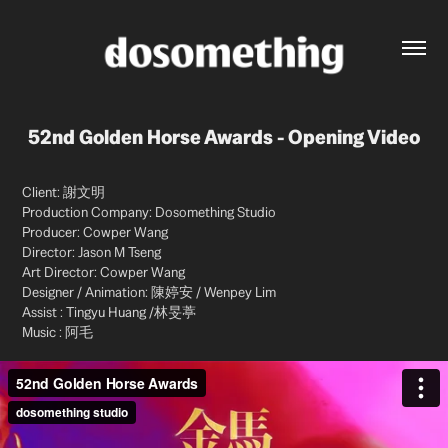
52nd Golden Horse Awards - Opening Video
Client: 謝文明
Production Company: Dosomething Studio
Producer: Cowper Wang
Director: Jason M Tseng
Art Director: Cowper Wang
Designer / Animation: 陳婷安 / Wenpey Lim
Assist : Tingyu Huang /林旻葶
Music : 阿毛