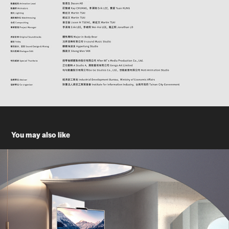
You may also like