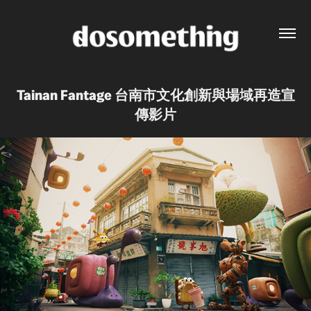
Tainan Fantage 台南市文化創新與場域再造宣
傳影片