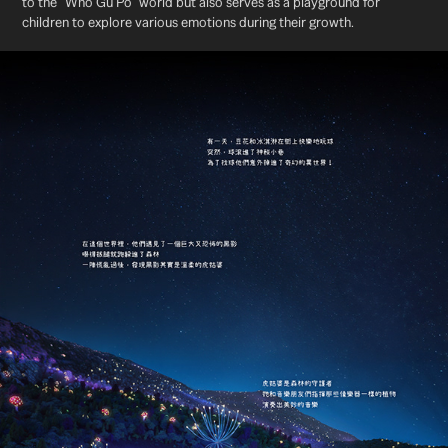
to the "Who Gu Po" world but also serves as a playground for
children to explore various emotions during their growth.