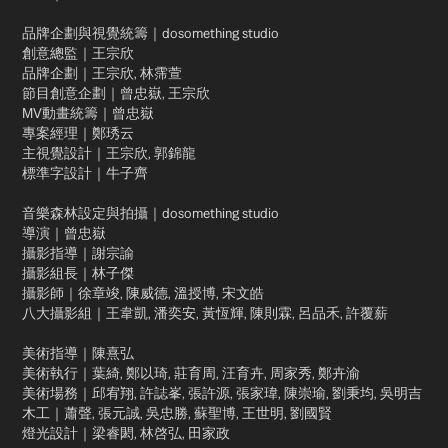
品牌企劃與視覺統籌｜dosomething studio
創意總監｜王宗欣
品牌企劃｜王宗欣, 林霈萱
節目創意企劃｜曾忠嶽, 王宗欣
MV動畫統籌｜曾忠嶽
專案經理｜鄭琇云
主視覺設計｜王宗欣, 郭錦龍
標準字設計｜牛子齊
音樂森林設定與拍攝｜dosomething studio
導演｜曾忠嶽
攝影指導｜謝宗諭
攝影組長｜林子傑
攝影師｜徐章竣, 陳威德, 溫授博, 宋文皓
八大攝影組｜王韋凱, 潘奕安, 黃恆輝, 陳則霖, 呂品禾, 許覆薪
美術指導｜陳熹弘
美術執行｜葉綺, 鄭以琦, 莊育周, 汪育卉, 周家秀, 鄭卉渝
美術場務｜邱宥翔, 許誌峯, 張許源, 張家瑋, 陳崇瑜, 劉秉均, 吳明吉
木工｜蕭聲, 張元誠, 吳忠勝, 蘇聖博, 王世明, 劉國賢
燈光設計｜梁睿閎, 林啓弘, 田家政