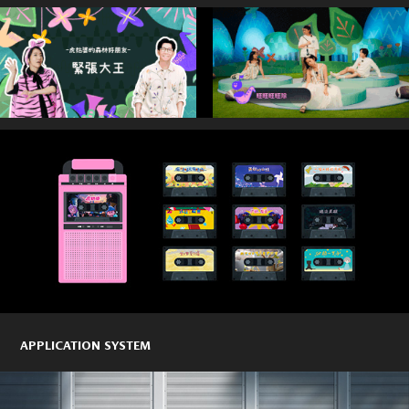
APPLICATION SYSTEM