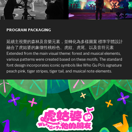
PROGRAM PACKAGING
延續主視覺的森林及音樂元素，並轉化為多樣圖案 標準字體設計
融合了虎姑婆的象徵性桃粉色、虎紋、虎尾、以及音符元素
Extended from the main visual theme: forest and musical elements,
various patterns were created based on these motifs. The standard
font design incorporates iconic symbols like Who Gu Po’s signature
peach pink, tiger stripes, tiger tail, and musical note elements.