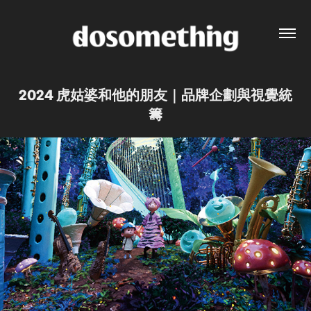
2024 虎姑婆和他的朋友｜品牌企劃與視覺統
籌