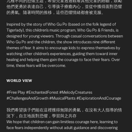
九種不同的恐懼主題，希望兒童透過觀看其他兒童的經驗，鼓勵
他們更勇於表達自己，引導孩子療癒內心，並從中獲得面對恐懼
的勇氣。隨著時間的推移，這些恐懼情緒都會被克服。
Inspired by the story of Who Gu Po (based on the folk legend of
Tigerlady), this children’s music program, Who Gu Po & Friends, is
designed for young viewers. Through casual conversations between
Who Gu Po and the children, the show introduces nine different
themes of fear. It aims to encourage kids to express themselves by
watching other children’s experiences, guiding them toward inner
healing and helping them gain the courage to face their fears. Over
time, these fears will be overcome.
WORLD VIEW
#Free Play #EnchantedForest #MelodyCreatures
#ChallengesAndGrowth #MusicalPlants #ExplorationAndCourage
我們希望孩子們能在這裡獲得無限的勇氣，在沒有大人指導的情
況下，自主地面對恐懼，學習與之共存
We hope that children can gain limitless courage here, learning to
face fears independently without adult guidance
and discovering