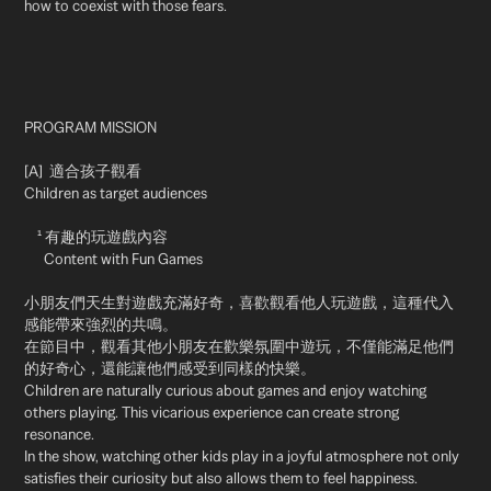
how to coexist with those fears.
PROGRAM
MISSION
[A] 適合孩子觀看
Children as target audiences
¹ 有趣的玩遊戲內容
Content with Fun Games
小朋友們天生對遊戲充滿好奇，喜歡觀看他人玩遊戲，這種代入
感能帶來強烈的共鳴。
在節目中，觀看其他小朋友在歡樂氛圍中遊玩，不僅能滿足他們
的好奇心，還能讓他們感受到同樣的快樂。
Children are naturally curious about games and enjoy watching
others playing. This vicarious experience can create strong
resonance.
In the show, watching other kids play in a joyful atmosphere not only
satisfies their curiosity but also allows them to feel happiness.