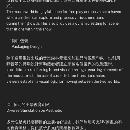
成長過中面對各種情緒的樂園，也為節目建構出轉換場域的形
式。
The music world is a joyful space for free play and serves as a haven
where children can explore and process various emotions
during their growth. This also provides a dynamic setting for scene
transitions within the show.
² 節目包裝
Packaging Design
除了運用重複出現的音樂森林元素來加強品牌視覺印象，也利用
錄音帶的轉場設計幫助觀看者建立穿越兩個世界的視覺邏輯。
In addition to reinforcing brand visuals through recurring elements of
the music forest, the use of cassette tape transitions helps
viewers establish a visual logic for moving between the two worlds.
[C] 多元的美學教育刺激
Diverse Stimulation on Aesthetic
多元性是虎姑婆節目的重要核心理念，我們利用每支MV動畫的不
同視覺風格，提供孩子多元的美感教育刺激，