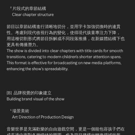
² 片段式的章節結構
Clear chapter structure
節目以章節結構進行清晰地切分，並用字卡加強切換時的連貫
性。考慮到現代收視行為的變化，使得現代孩童專注力下降，
用這種切割形式將節目拆解成不同段落推播，在新媒體結構下也
更具有傳播潛力。
The show is divided into clear chapters with title cards for smooth
transitions, catering to modern children's shorter attention spans.
This format is effective for broadcasting on new media platforms,
enhancing the show's spreadability.
[B] 品牌視覺的印象建立
Building brand visual of the show
¹ 場景美術
Art Direction of Production Design
音樂世界是充滿歡樂的自由遊戲空間，更是一個能包容孩子們在