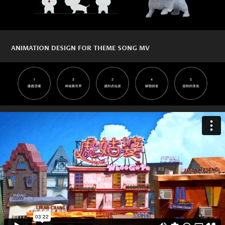
ANIMATION DESIGN FOR THEME SONG MV