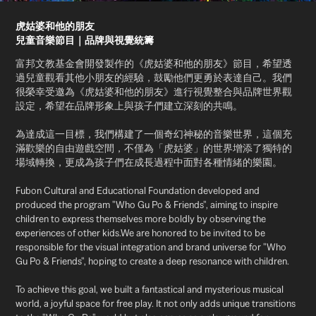
虎姑婆和他的朋友
兒童音樂節目｜品牌與視覺統籌
富邦文教基金會開發製作的《虎姑婆和他的朋友》節目，希望透
過兒童觀看其他小朋友的經驗，鼓勵他們更勇於表達自己。我們
很榮幸受邀為《虎姑婆和他的朋友》進行視覺整合與品牌世界觀
設定，希望在品牌形象上與孩子們建立深刻的共鳴。
為達成這一目標，我們構建了一個奇幻神秘的音樂世界，這個充
滿歡樂的自由遊戲空間，不僅為「虎姑婆」的世界增添了獨特的
場域轉換，更成為孩子們在成長過程中面對各種情緒的樂園。
Fubon Cultural and Educational Foundation developed and
produced the program "Who Gu Po & Friends", aiming to inspire
children to express themselves more boldly by observing the
experiences of other kids.We are honored to be invited to be
responsible for the visual integration and brand universe for "Who
Gu Po & Friends", hoping to create a deep resonance with children.
To achieve this goal, we built a fantastical and mysterious musical
world, a joyful space for free play. It not only adds unique transitions