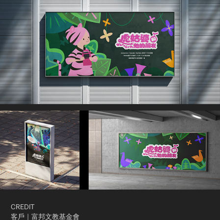
CREDIT
客戶｜富邦文教基金會