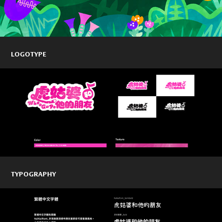
LOGOTYPE
TYPOGRAPHY