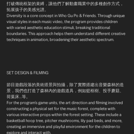
打破傳統框架的束縛，讓他們了解動畫職業中的多種創作方式，
拓展孩子的美感光譜。
Diversity is a core concept in Who Gu Po & Friends. Through unique
visual styles in each music video, the program provides children
with varied aesthetic education stimuli, breaking traditional
boundaries. This approach helps them understand different creative
techniques in animation, broadening their aesthetic spectrum.
SET DESIGN & FILMING
節目遊戲段落的美術搭景與拍攝，除了實際搭建出音樂森林的造
景，我們也打造了森林內的遊戲道具，例如籃框樹、投手蘑菇、
荷葉床...等。
For the program's game units, the art direction and filming involved
constructing a physical set for the music forest, complete with
various interactive props within the forest setting. These include a
basketball hoop tree, pitcher mushrooms, lily pad beds, and more,
creating an immersive and playful environment for the children to
explore and interact with.