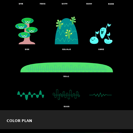
COLOR PLAN