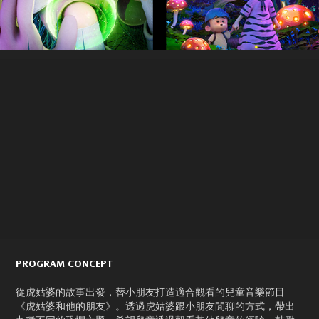
PROGRAM CONCEPT
從虎姑婆的故事出發，替小朋友打造適合觀看的兒童音樂節目
《虎姑婆和他的朋友》。透過虎姑婆跟小朋友閒聊的方式，帶出