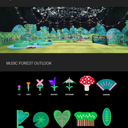
MUSIC FOREST OUTLOOK