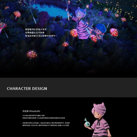
CHARACTER DESIGN