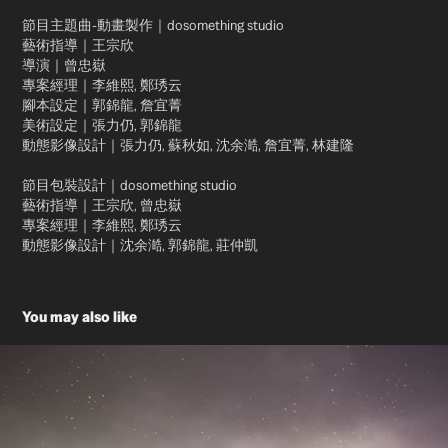
節目主題曲-動畫製作｜dosomething studio
藝術指導｜王宗欣
導演｜曾忠嶽
專案經理｜李維熙, 鄭琇云
腳本設定｜郭錦龍, 詹宜菁
美術設定｜張力仍, 郭錦龍
動態影像設計｜張力仍, 蘇秋如, 沈余澔, 詹宜菁, 林建隆
節目包裝設計｜dosomething studio
藝術指導｜王宗欣, 曾忠嶽
專案經理｜李維熙, 鄭琇云
動態影像設計｜沈余澔, 郭錦龍, 莊仲凱
You may also like