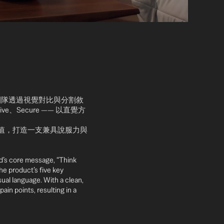
通基礎。團隊透過視覺對比與分割敘
ive、Secure —— 以直覺方
價值，打造一支兼具說服力與
d’s core message, “Think
the product’s five key
ual language. With a clean,
ain points, resulting in a