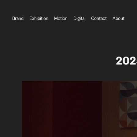
Brand
Exhibition
Motion
Digital
Contact
About
202