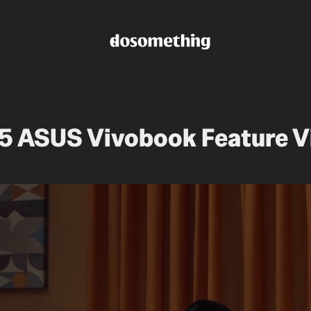
5 ASUS Vivobook Feature V