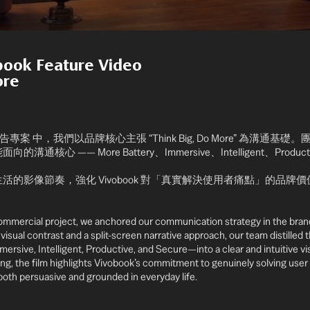
obook
Feature Video
ore
系列廣告專案 中，我們以品牌核心主張 “Think Big, Do More” 為溝
心 —— More Battery、Immersive、Intelligent、Product
活的影像節奏，強化 Vivobook 對「真實解決使用者痛點」的品牌
ommercial project, we anchored our communication strategy in the bran
visual contrast and a split-screen narrative approach, our team distilled 
sive, Intelligent, Productive, and Secure—into a clear and intuitive vis
ing, the film highlights Vivobook’s commitment to genuinely solving user p
 both persuasive and grounded in everyday life.