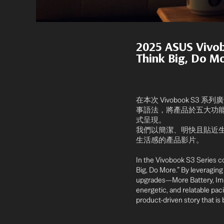
2025 ASUS Viv
Think Big, Do M
在本次 Vivobook S3 
事語法，將產品於五大功能面向的溝通核
式呈現。
我們以簡潔、明快且貼近生
生活感的產品影片。
In the Vivobook S3 Series c
Big, Do More.” By leveraging 
upgrades—More Battery, Immer
energetic, and relatable pac
product-driven story that is