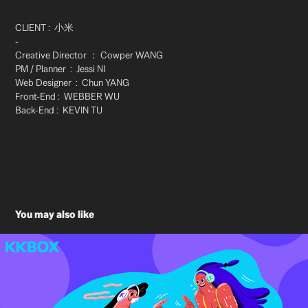
CLIENT : 小米
-
Creative Director ：
Cowper WANG
PM / Planner :
Jessi NI
Web Designer :
Chun YANG​​​​​​​
Front-End : WEBBER WU
Back-End : KEVIN TU
​​​​​​​
You may also like