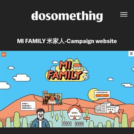
MI FAMILY 米家人-Campaign website