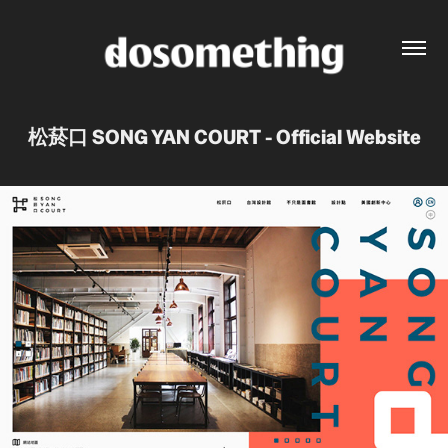
松菸口 SONG YAN COURT - Official Website