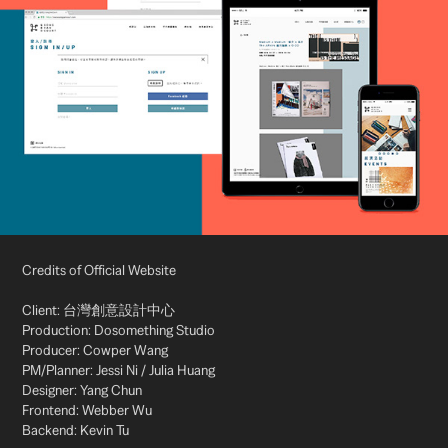
Credits of Official Website
Client: 台灣創意設計中心
Production: Dosomething Studio
Producer: Cowper Wang
PM/Planner: Jessi Ni / Julia Huang
Designer: Yang Chun
Frontend: Webber Wu
Backend: Kevin Tu