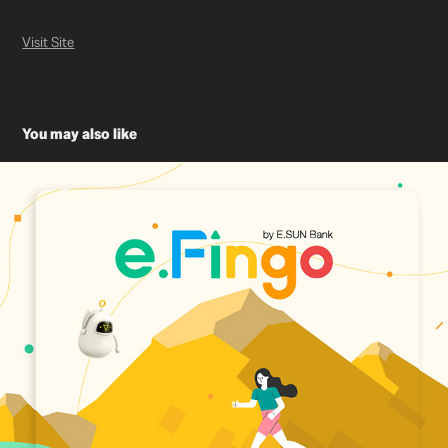
Visit Site
You may also like
玉山銀行 e.Fingo Website Design